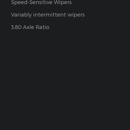
Speed-Sensitive Wipers
Variably intermittent wipers
3.80 Axle Ratio