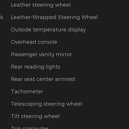
Leather steering wheel
ls
Leather-Wrapped Steering Wheel
Outside temperature display
Overhead console
Passenger vanity mirror
Rear reading lights
Rear seat center armrest
Tachometer
Telescoping steering wheel
Tilt steering wheel
Trip computer