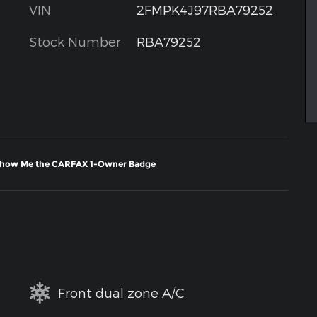
VIN
2FMPK4J97RBA79252
Stock Number
RBA79252
Front dual zone A/C