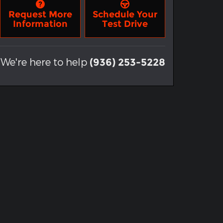
Request More
Schedule Your
Information
Test Drive
We're here to help
(936) 253-5228