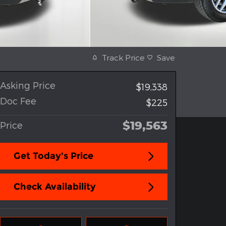
Track Price
Save
Asking Price
$19,338
Doc Fee
$225
$19,563
Price
Get Today's Price
Check Availability