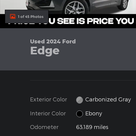
1 of 45 Photos
Used 2024 Ford
Edge
Exterior Color
Carbonized Gray
Interior Color
Ebony
Odometer
63,189 miles