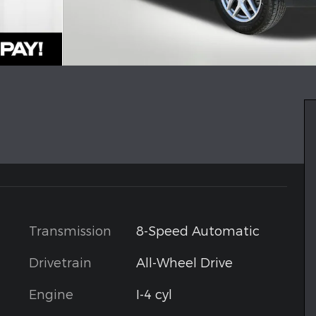
Transmission
8-Speed Automatic
Drivetrain
All-Wheel Drive
Engine
I-4 cyl