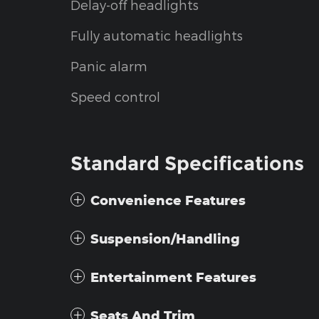
Delay-off headlights
Fully automatic headlights
Panic alarm
Speed control
Standard Specifications
Convenience Features
Suspension/Handling
Entertainment Features
Seats And Trim