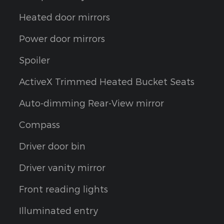
Heated door mirrors
Power door mirrors
Spoiler
ActiveX Trimmed Heated Bucket Seats
Auto-dimming Rear-View mirror
Compass
Driver door bin
Driver vanity mirror
Front reading lights
Illuminated entry