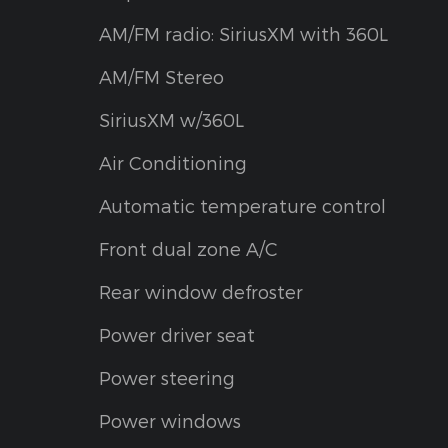
AM/FM radio: SiriusXM with 360L
AM/FM Stereo
SiriusXM w/360L
Air Conditioning
Automatic temperature control
Front dual zone A/C
Rear window defroster
Power driver seat
Power steering
Power windows