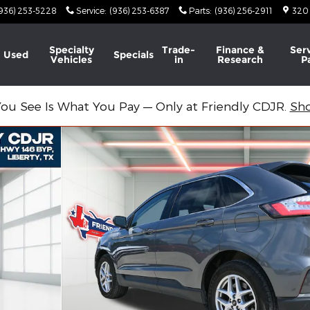
936) 253-5228
Service
:
(936) 253-6387
Parts
:
(936) 256-2911
320
Specialty
Trade-
Finance &
Ser
Used
Specials
Vehicles
in
Research
P
ou See Is What You Pay — Only at Friendly CDJR.
Sh