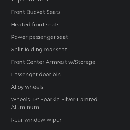
Front Bucket Seats
Heated front seats
Power passenger seat
Split folding rear seat
Front Center Armrest w/Storage
Passenger door bin
Alloy wheels
Wheels: 18" Sparkle Silver-Painted
Aluminum
Rear window wiper