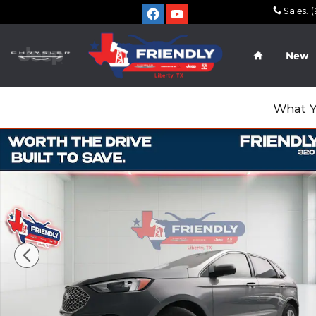
Skip to main content
Sales
:
(
Home
New
What Y
Used 2024 Ford Edge SUV Photo 1 of 45