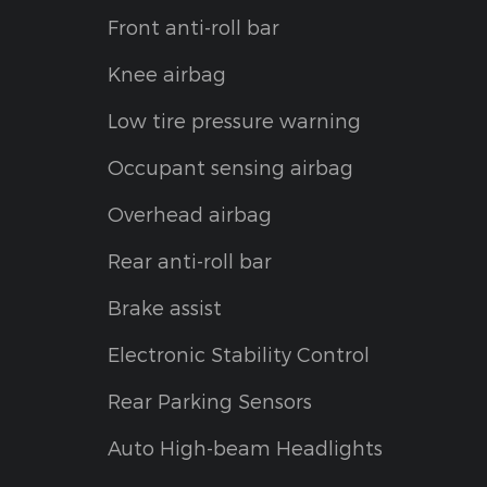
Front anti-roll bar
Knee airbag
Low tire pressure warning
Occupant sensing airbag
Overhead airbag
Rear anti-roll bar
Brake assist
Electronic Stability Control
Rear Parking Sensors
Auto High-beam Headlights