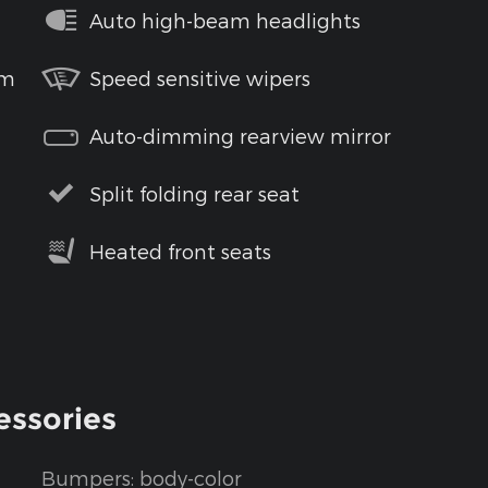
Auto high-beam headlights
em
Speed sensitive wipers
Auto-dimming rearview mirror
Split folding rear seat
Heated front seats
essories
Bumpers: body-color