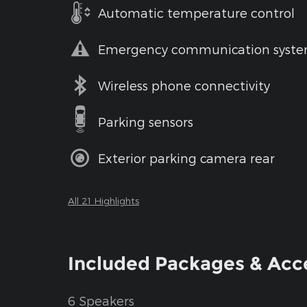
Automatic temperature control
Emergency communication syst
Wireless phone connectivity
Parking sensors
Exterior parking camera rear
All 21 Highlights
Included Packages & Acc
6 Speakers