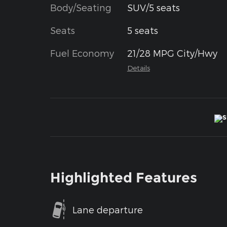
Body/Seating
SUV/5 seats
Seats
5 seats
Fuel Economy
21/28 MPG City/Hwy
Details
Highlighted Features
Lane departure