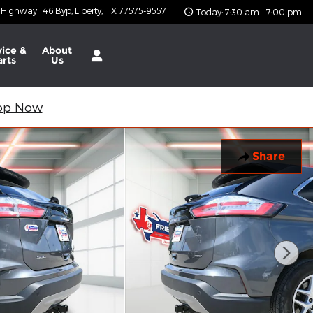
 Highway 146 Byp
Liberty
,
TX
77575-9557
Today: 7:30 am - 7:00 pm
vice &
About
arts
Us
op Now
Share