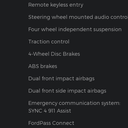
Remote keyless entry
Steering wheel mounted audio contro
Four wheel independent suspension
Traction control
4-Wheel Disc Brakes
ABS brakes
Dual front impact airbags
Dual front side impact airbags
Emergency communication system:
SYNC 4 911 Assist
FordPass Connect