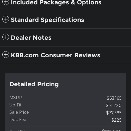
Included Packages & Options
Standard Specifications
Dealer Notes
KBB.com Consumer Reviews
Detailed Pricing
MSRP
$63,165
Up-Fit
$14,220
Sale Price
$77,385
Doc Fee
$225