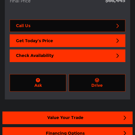
$66,445
Final Price
Call Us
Get Today's Price
Check Availability
Ask
Drive
Value Your Trade
Financing Options