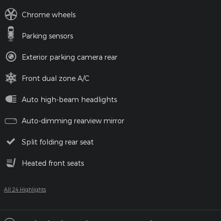
Chrome wheels
Parking sensors
Exterior parking camera rear
Front dual zone A/C
Auto high-beam headlights
Auto-dimming rearview mirror
Split folding rear seat
Heated front seats
All 24 Highlights