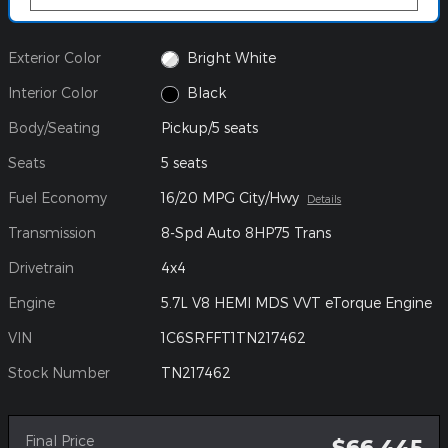
Exterior Color
Bright White
Interior Color
Black
Body/Seating
Pickup/5 seats
Seats
5 seats
Fuel Economy
16/20 MPG City/Hwy
Details
Transmission
8-Spd Auto 8HP75 Trans
Drivetrain
4x4
Engine
5.7L V8 HEMI MDS VVT eTorque Engine
VIN
1C6SRFFT1TN217462
Stock Number
TN217462
Final Price
$66,445