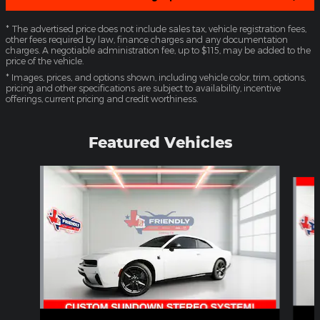
* The advertised price does not include sales tax, vehicle registration fees,
other fees required by law, finance charges and any documentation
charges. A negotiable administration fee, up to $115, may be added to the
price of the vehicle.
* Images, prices, and options shown, including vehicle color, trim, options,
pricing and other specifications are subject to availability, incentive
offerings, current pricing and credit worthiness.
Featured Vehicles
Slide 1 of 4