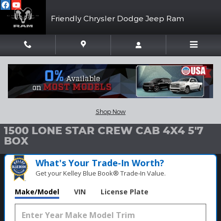
Skip to main content
Friendly Chrysler Dodge Jeep Ram
New 2026 Ram 1500 LONE STAR CREW CAB 4X4 5'7 BOX Pickup 
1 of 53 Photos
Video
Shar
Shop Now
New 2026 Ram
1500 LONE STAR CREW CAB 4X4 5'7
BOX
What's Your Trade‑In Worth?
Get your Kelley Blue Book® Trade‑In Value.
Make/Model
VIN
License Plate