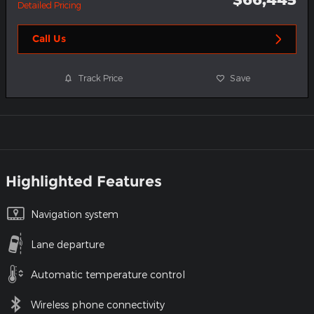
Detailed Pricing
Call Us
Track Price
Save
Highlighted Features
Navigation system
Lane departure
Automatic temperature control
Wireless phone connectivity