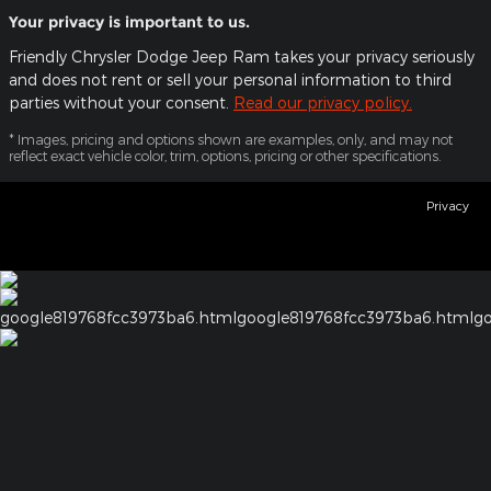
Your privacy is important to us.
Friendly Chrysler Dodge Jeep Ram takes your privacy seriously
and does not rent or sell your personal information to third
parties without your consent.
Read our privacy policy.
* Images, pricing and options shown are examples, only, and may not
reflect exact vehicle color, trim, options, pricing or other specifications.
Privacy
google819768fcc3973ba6.html
google819768fcc3973ba6.html
go