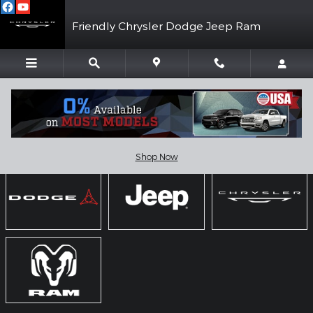
Skip to main content
Friendly Chrysler Dodge Jeep Ram
Showroom
Shop Now