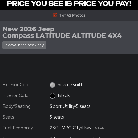
1 of 42 Photos
New 2026 Jeep
Compass LATITUDE ALTITUDE 4X4
12 views in the past 7 days
Exterior Color
Silver Zynith
Interior Color
Black
Body/Seating
Sport Utility/5 seats
Seats
5 seats
Fuel Economy
23/31 MPG City/Hwy
Details