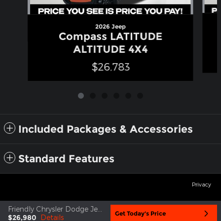
2026 Jeep
Compass LATITUDE
ALTITUDE 4X4
$26,783
Included Packages & Accessories
Standard Features
Privacy
Friendly Chrysler Dodge Jeep Ram's Price
Get Today's Price
$26,980
Details
google819768fcc3973ba6.html
google819768fcc3973ba6.html
go