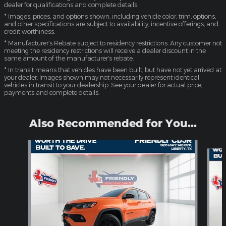
dealer for qualifications and complete details.
* Images, prices, and options shown, including vehicle color, trim, options,
and other specifications are subject to availability, incentive offerings, and
credit worthiness.
* Manufacturer’s Rebate subject to residency restrictions. Any customer not
meeting the residency restrictions will receive a dealer discount in the
same amount of the manufacturer’s rebate.
* In transit means that vehicles have been built, but have not yet arrived at
your dealer. Images shown may not necessarily represent identical
vehicles in transit to your dealership. See your dealer for actual price,
payments and complete details.
Also Recommended for You...
Slide 1 of 6