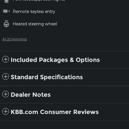
Remote keyless entry
Heated steering wheel
All 20 Highlights
Included Packages & Options
Standard Specifications
Dealer Notes
KBB.com Consumer Reviews