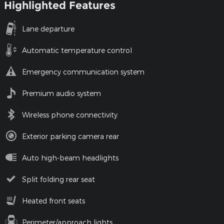
Highlighted Features
Lane departure
Automatic temperature control
Emergency communication system
Premium audio system
Wireless phone connectivity
Exterior parking camera rear
Auto high-beam headlights
Split folding rear seat
Heated front seats
Perimeter/approach lights