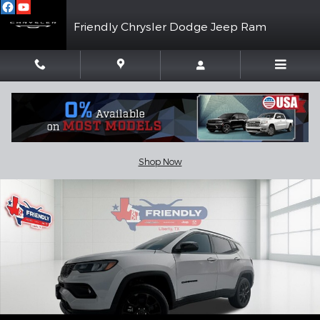
Skip to main content
Friendly Chrysler Dodge Jeep Ram
New 2026 Jeep Compass LATITUDE ALTITUDE 4X4 Sport Utility 
Shar
Shop Now