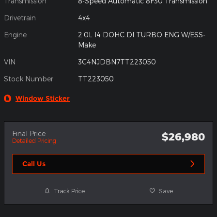
Transmission
8-Speed Automatic 8F30 Transmission
Drivetrain
4x4
Engine
2.0L I4 DOHC DI TURBO ENG W/ESS-
Make
VIN
3C4NJDBN7TT223050
Stock Number
TT223050
Window Sticker
Final Price
$26,980
Detailed Pricing
Call Us
Track Price
Save