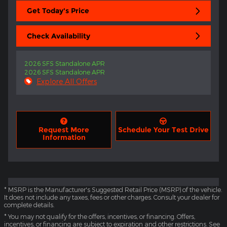
Get Today's Price
Check Availability
2026 SFS Standalone APR
2026 SFS Standalone APR
Explore All Offers
Request More
Schedule Your Test Drive
Information
* MSRP is the Manufacturer's Suggested Retail Price (MSRP) of the vehicle.
It does not include any taxes, fees or other charges. Consult your dealer for
complete details.
* You may not qualify for the offers, incentives, or financing. Offers,
incentives, or financing are subject to expiration and other restrictions. See