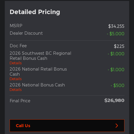
Detailed Pricing
MSRP
$34,255
Dealer Discount
- $5,000
Doc Fee
$225
2026 Southwest BC Regional
- $1,000
Retail Bonus Cash
Details
2026 National Retail Bonus
- $1,000
Cash
Details
2026 National Bonus Cash
- $500
Details
$26,980
Final Price
Call Us