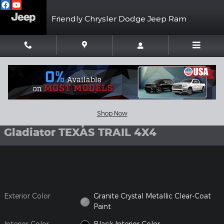
Skip to main content
Friendly Chrysler Dodge Jeep Ram
New 2026 Jeep Gladiator TEXAS TRAIL 4X4 Pickup Photo 1 of 3
1 of 37 Photos
Shar
Shop Now
New 2026 Jeep
Gladiator TEXAS TRAIL 4X4
Exterior Color
Granite Crystal Metallic Clear-Coat
Paint
Interior Color
Black Interior Color