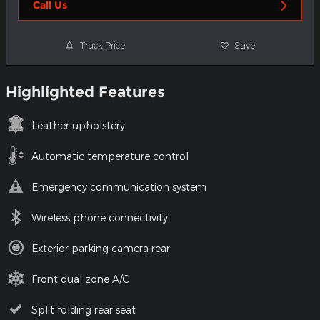
Call Us
Track Price
Save
Highlighted Features
Leather upholstery
Automatic temperature control
Emergency communication system
Wireless phone connectivity
Exterior parking camera rear
Front dual zone A/C
Split folding rear seat