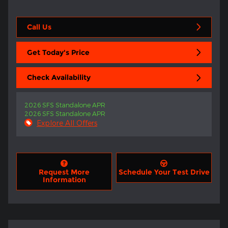
Call Us
Get Today's Price
Check Availability
2026 SFS Standalone APR
2026 SFS Standalone APR
Explore All Offers
Request More
Schedule Your Test Drive
Information