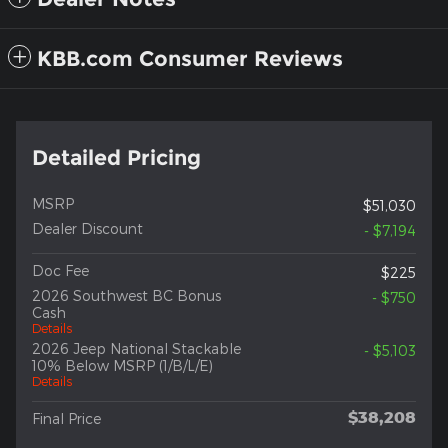
KBB.com Consumer Reviews
Detailed Pricing
MSRP
$51,030
Dealer Discount
- $7,194
Doc Fee
$225
2026 Southwest BC Bonus
- $750
Cash
Details
2026 Jeep National Stackable
- $5,103
10% Below MSRP (1/B/L/E)
Details
$38,208
Final Price