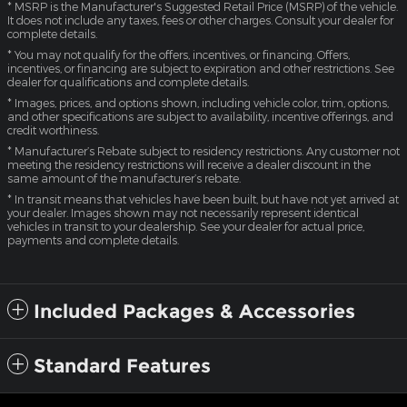
* MSRP is the Manufacturer's Suggested Retail Price (MSRP) of the vehicle.
It does not include any taxes, fees or other charges. Consult your dealer for
complete details.
* You may not qualify for the offers, incentives, or financing. Offers,
incentives, or financing are subject to expiration and other restrictions. See
dealer for qualifications and complete details.
* Images, prices, and options shown, including vehicle color, trim, options,
and other specifications are subject to availability, incentive offerings, and
credit worthiness.
* Manufacturer’s Rebate subject to residency restrictions. Any customer not
meeting the residency restrictions will receive a dealer discount in the
same amount of the manufacturer’s rebate.
* In transit means that vehicles have been built, but have not yet arrived at
your dealer. Images shown may not necessarily represent identical
vehicles in transit to your dealership. See your dealer for actual price,
payments and complete details.
Included Packages & Accessories
Standard Features