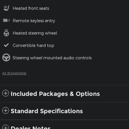
Heated front seats
Remote keyless entry
Heated steering wheel
Convertible hard top
Steering wheel mounted audio controls
All 19 Highlights
Included Packages & Options
Standard Specifications
Dealer Notes