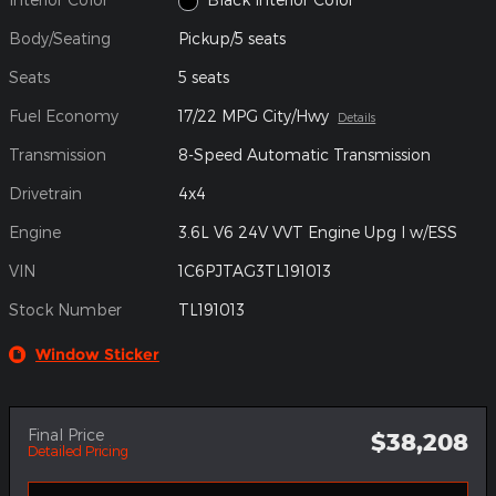
Body/Seating
Pickup/5 seats
Seats
5 seats
Fuel Economy
17/22 MPG City/Hwy
Details
Transmission
8-Speed Automatic Transmission
Drivetrain
4x4
Engine
3.6L V6 24V VVT Engine Upg I w/ESS
VIN
1C6PJTAG3TL191013
Stock Number
TL191013
Window Sticker
Final Price
$38,208
Detailed Pricing