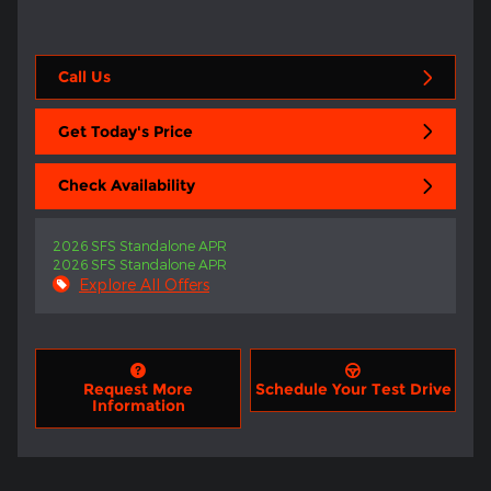
Call Us
Get Today's Price
Check Availability
2026 SFS Standalone APR
2026 SFS Standalone APR
Explore All Offers
Request More
Schedule Your Test Drive
Information