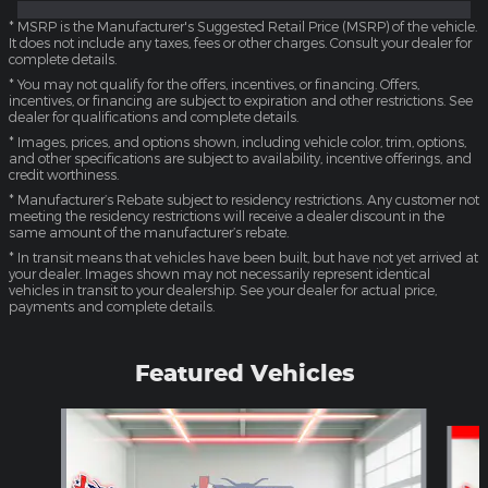
* MSRP is the Manufacturer's Suggested Retail Price (MSRP) of the vehicle.
It does not include any taxes, fees or other charges. Consult your dealer for
complete details.
* You may not qualify for the offers, incentives, or financing. Offers,
incentives, or financing are subject to expiration and other restrictions. See
dealer for qualifications and complete details.
* Images, prices, and options shown, including vehicle color, trim, options,
and other specifications are subject to availability, incentive offerings, and
credit worthiness.
* Manufacturer’s Rebate subject to residency restrictions. Any customer not
meeting the residency restrictions will receive a dealer discount in the
same amount of the manufacturer’s rebate.
* In transit means that vehicles have been built, but have not yet arrived at
your dealer. Images shown may not necessarily represent identical
vehicles in transit to your dealership. See your dealer for actual price,
payments and complete details.
Featured Vehicles
Slide 1 of 4