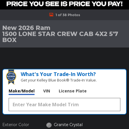
1 of 38 Photos
New 2026 Ram
1500 LONE STAR CREW CAB 4X2 5'7
BOX
What's Your Trade‑In Worth?
Get your Kelley Blue Book® Trade‑In Value.
Make/Model
VIN
License Plate
Exterior Color
Granite Crystal