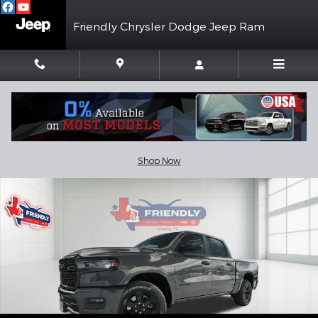
Skip to main content
Friendly Chrysler Dodge Jeep Ram
New 2026 Ram 1500 LONE STAR CREW CAB 4X2 5'7 BOX Pickup 
Shar
Shop Now