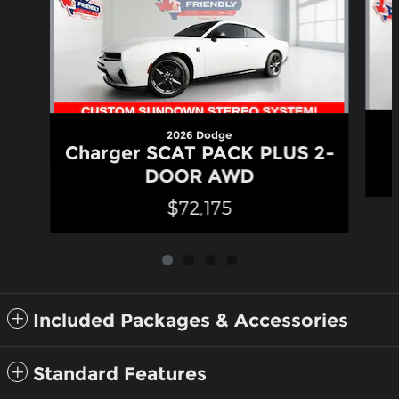
2026 Dodge
Charger SCAT PACK PLUS 2-
DOOR AWD
$72,175
Included Packages & Accessories
Standard Features