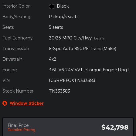
Interior Color
Black
Body/Seating
Pickup/5 seats
Seats
5 seats
Fuel Economy
20/25 MPG City/Hwy
Details
Transmission
8-Spd Auto 850RE Trans (Make)
Drivetrain
4x2
Engine
3.6L V6 24V VVT eTorque Engine Upg I
VIN
1C6RREFGXTN333383
Stock Number
TN333383
Window Sticker
Final Price
$42,798
Detailed Pricing