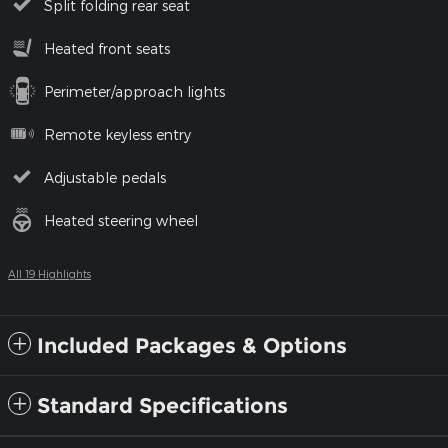
Split folding rear seat
Heated front seats
Perimeter/approach lights
Remote keyless entry
Adjustable pedals
Heated steering wheel
All 19 Highlights
Included Packages & Options
Standard Specifications