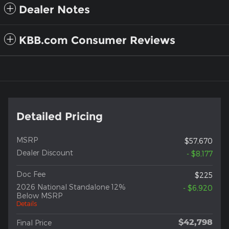
Dealer Notes
KBB.com Consumer Reviews
Detailed Pricing
MSRP
$57,670
Dealer Discount
- $8,177
Doc Fee
$225
2026 National Standalone 12%
- $6,920
Below MSRP
Details
$42,798
Final Price