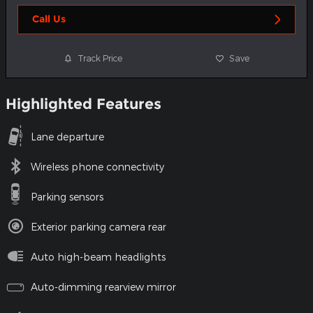
Call Us
Track Price
Save
Highlighted Features
Lane departure
Wireless phone connectivity
Parking sensors
Exterior parking camera rear
Auto high-beam headlights
Auto-dimming rearview mirror