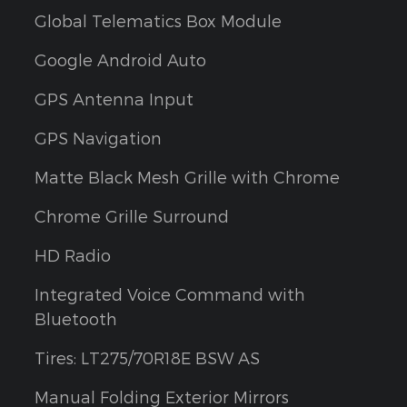
Global Telematics Box Module
Google Android Auto
GPS Antenna Input
GPS Navigation
Matte Black Mesh Grille with Chrome
Chrome Grille Surround
HD Radio
Integrated Voice Command with
Bluetooth
Tires: LT275/70R18E BSW AS
Manual Folding Exterior Mirrors