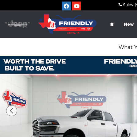
Skip to main content
Sales
:
(
Home
New
What Y
New 2026 Ram 2500 TRADESMAN CREW CAB 4X4 6'