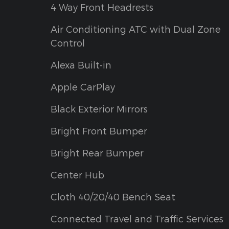
4 Way Front Headrests
Air Conditioning ATC with Dual Zone
Control
Alexa Built-in
Apple CarPlay
Black Exterior Mirrors
Bright Front Bumper
Bright Rear Bumper
Center Hub
Cloth 40/20/40 Bench Seat
Connected Travel and Traffic Services