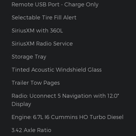
Remote USB Port - Charge Only
Selectable Tire Fill Alert
SiriusXM with 360L
SiriusXM Radio Service
Storage Tray
Tinted Acoustic Windshield Glass
Trailer Tow Pages
Radio: Uconnect 5 Navigation with 12.0"
Display
Engine: 6.7L I6 Cummins HO Turbo Diesel
3.42 Axle Ratio