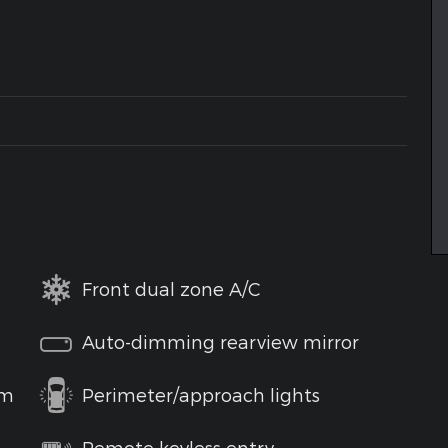
Front dual zone A/C
Auto-dimming rearview mirror
em
Perimeter/approach lights
Remote keyless entry