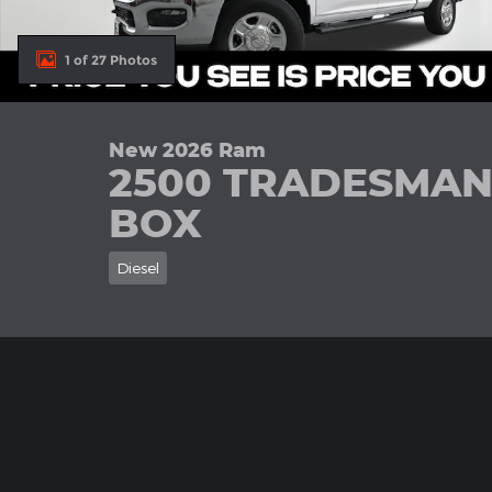
1 of 27 Photos
New 2026 Ram
2500 TRADESMAN
BOX
Diesel