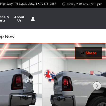
 Highway 146 Byp
Liberty
,
TX
77575-9557
Today: 7:30 am - 7:00 pm
vice &
About
arts
Us
op Now
Share