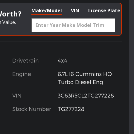
Make/Model
VIN
License Plate
Worth?
 Value.
Drivetrain
4x4
Engine
6.7L I6 Cummins HO
Turbo Diesel Eng
VIN
3C63R5CL2TG277228
Stock Number
TG277228