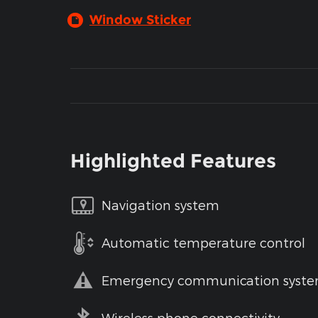
Window Sticker
Highlighted Features
Navigation system
Automatic temperature control
Emergency communication syst
Wireless phone connectivity