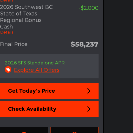
2026 Southwest BC
-$2,000
State of Texas
Regional Bonus
Cash
Details
$58,237
Final Price
2026 SFS Standalone APR
Explore All Offers
Get Today's Price
Check Availability