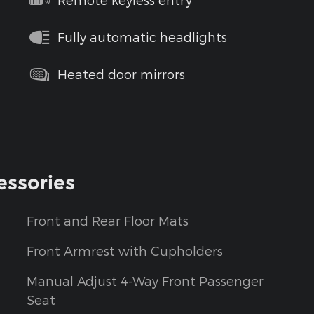
Fully automatic headlights
Heated door mirrors
essories
Front and Rear Floor Mats
Front Armrest with Cupholders
Manual Adjust 4-Way Front Passenger
Seat