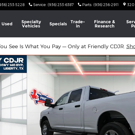
936) 253-5228
Service
:
(936) 253-6387
Parts
:
(936) 256-2911
320
Specialty
Trade-
Finance &
Ser
Used
Specials
Vehicles
in
Research
P
ou See Is What You Pay — Only at Friendly CDJR.
Sh
4 BOX Pickup Photo 1 of 27