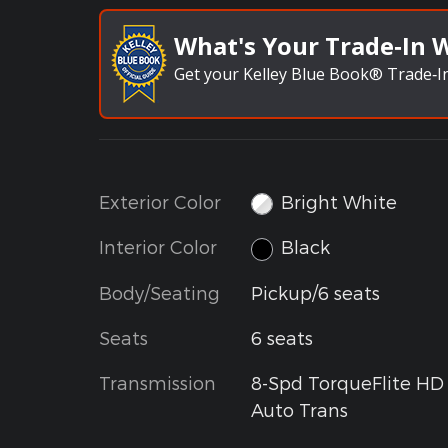
What's Your Trade‑In 
Get your Kelley Blue Book® Trade‑In
Exterior Color
Bright White
Interior Color
Black
Body/Seating
Pickup/6 seats
Seats
6 seats
Transmission
8-Spd TorqueFlite HD
Auto Trans