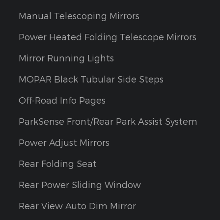
Manual Telescoping Mirrors
Power Heated Folding Telescope Mirrors
Mirror Running Lights
MOPAR Black Tubular Side Steps
Off-Road Info Pages
ParkSense Front/Rear Park Assist System
Power Adjust Mirrors
Rear Folding Seat
Rear Power Sliding Window
Rear View Auto Dim Mirror