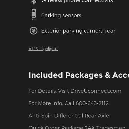
Parking sensors
Exterior parking camera rear
All 13 Highlights
Included Packages & Acc
For Details, Visit DriveUconnect.com
For More Info, Call 800-643-2112
Anti-Spin Differential Rear Axle
Quick Order Package 24A Tradesman