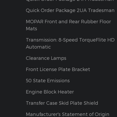
Quick Order Package 2UA Tradesman
MOPAR Front and Rear Rubber Floor
Mats
Transmission: 8-Speed TorqueFlite HD
Automatic
Clearance Lamps
Front License Plate Bracket
50 State Emissions
Engine Block Heater
Transfer Case Skid Plate Shield
Manufacturer's Statement of Origin