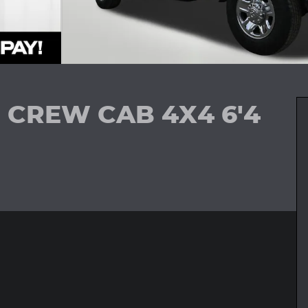
 CREW CAB 4X4 6'4