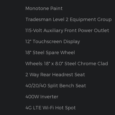
Monotone Paint
Tradesman Level 2 Equipment Group
115-Volt Auxiliary Front Power Outlet
12" Touchscreen Display
18" Steel Spare Wheel
Wheels: 18" x 8.0" Steel Chrome Clad
2 Way Rear Headrest Seat
40/20/40 Split Bench Seat
400W Inverter
4G LTE Wi-Fi Hot Spot