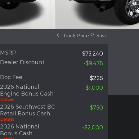
Track Price
Save
MSRP
$73,240
Dealer Discount
-$9,478
Doc Fee
$225
2026 National
-$1,000
Engine Bonus Cash
Details
2026 Southwest BC
-$750
Retail Bonus Cash
Details
2026 National
-$2,000
Bonus Cash
Details