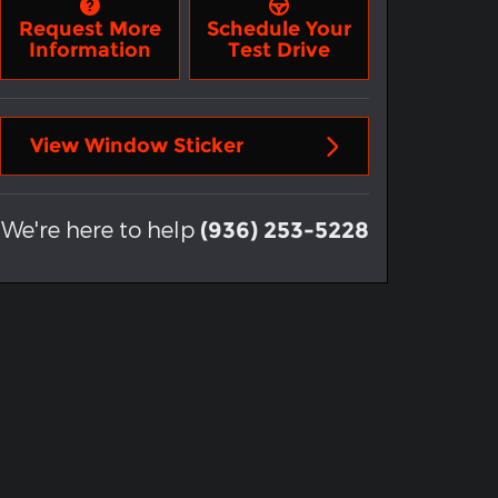
Request More
Schedule Your
Information
Test Drive
View Window Sticker
We're here to help
(936) 253-5228