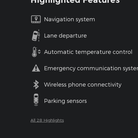
Navigation system
Lane departure
Automatic temperature control
Emergency communication syst
Wireless phone connectivity
Parking sensors
All 28 Highlights