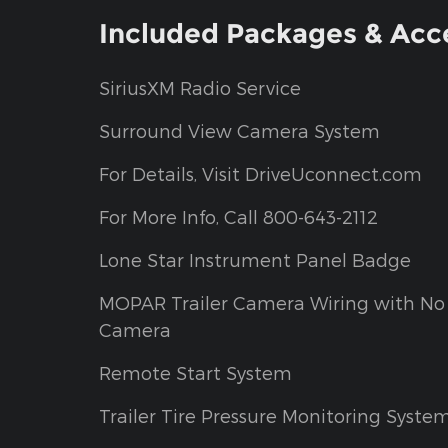
Included Packages & Acc
SiriusXM Radio Service
Surround View Camera System
For Details, Visit DriveUconnect.com
For More Info, Call 800-643-2112
Lone Star Instrument Panel Badge
MOPAR Trailer Camera Wiring with No
Camera
Remote Start System
Trailer Tire Pressure Monitoring Syste