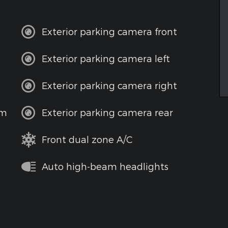
Exterior parking camera front
Exterior parking camera left
Exterior parking camera right
em
Exterior parking camera rear
Front dual zone A/C
Auto high-beam headlights