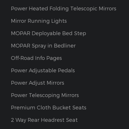
Power Heated Folding Telescopic Mirrors
Mirror Running Lights
MOPAR Deployable Bed Step
MOPAR Spray in Bedliner
Off-Road Info Pages
Power Adjustable Pedals
Power Adjust Mirrors
Power Telescoping Mirrors
Premium Cloth Bucket Seats
2 Way Rear Headrest Seat