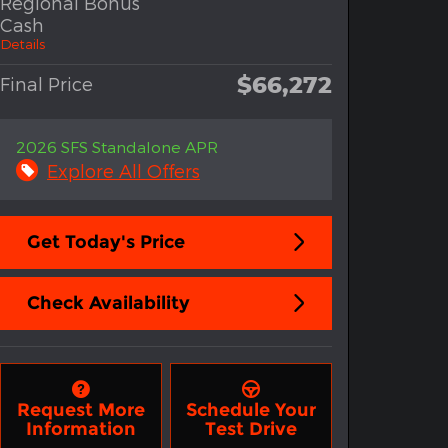
Regional Bonus
Cash
Details
$66,272
Final Price
2026 SFS Standalone APR
Explore All Offers
Get Today's Price
Check Availability
Request More
Schedule Your
Information
Test Drive