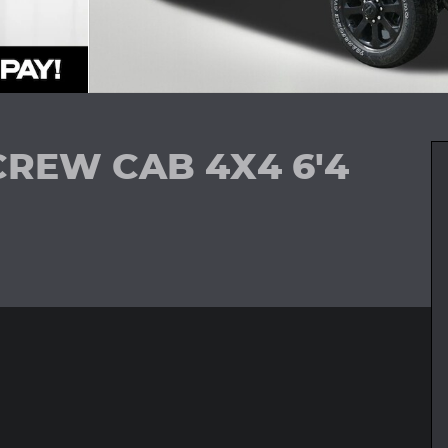
CREW CAB 4X4 6'4