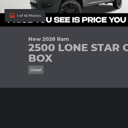
1 of 45 Photos
New 2026 Ram
2500 LONE STAR 
BOX
Diesel