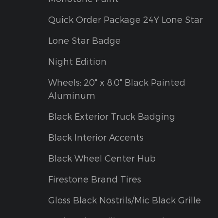
Quick Order Package 24Y Lone Star
Lone Star Badge
Night Edition
Wheels: 20" x 8.0" Black Painted
Aluminum
Black Exterior Truck Badging
Black Interior Accents
Black Wheel Center Hub
Firestone Brand Tires
Gloss Black Nostrils/Mic Black Grille