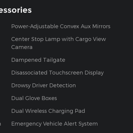
essories
Power-Adjustable Convex Aux Mirrors
Center Stop Lamp with Cargo View
Camera
Dampened Tailgate
Disassociated Touchscreen Display
Drowsy Driver Detection
Dual Glove Boxes
Dual Wireless Charging Pad
m
Emergency Vehicle Alert System