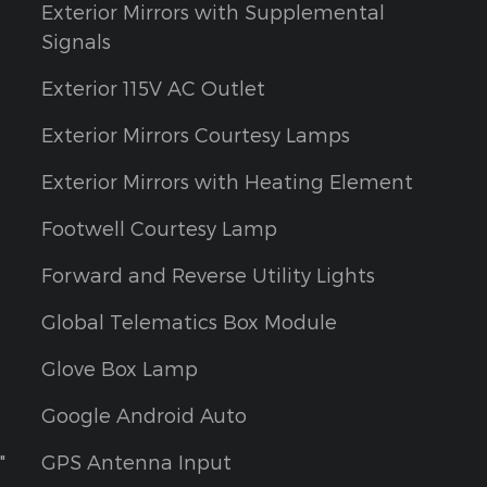
Exterior Mirrors with Supplemental
Signals
Exterior 115V AC Outlet
Exterior Mirrors Courtesy Lamps
Exterior Mirrors with Heating Element
Footwell Courtesy Lamp
Forward and Reverse Utility Lights
Global Telematics Box Module
Glove Box Lamp
Google Android Auto
"
GPS Antenna Input