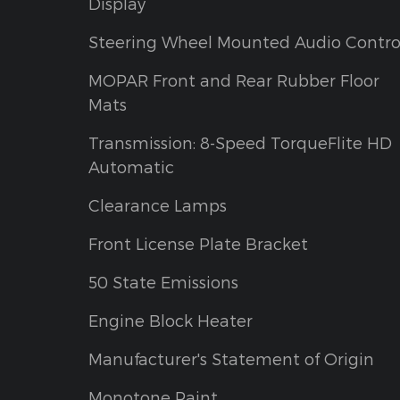
Display
Steering Wheel Mounted Audio Contro
MOPAR Front and Rear Rubber Floor
Mats
Transmission: 8-Speed TorqueFlite HD
Automatic
Clearance Lamps
Front License Plate Bracket
50 State Emissions
Engine Block Heater
Manufacturer's Statement of Origin
Monotone Paint