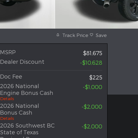
Track Price
Save
MSRP
$81,675
Dealer Discount
-$10,628
Doc Fee
$225
2026 National
-$1,000
Engine Bonus Cash
Details
2026 National
-$2,000
Bonus Cash
Details
2026 Southwest BC
-$2,000
State of Texas