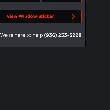
View Window Sticker
We're here to help
(936) 253-5228