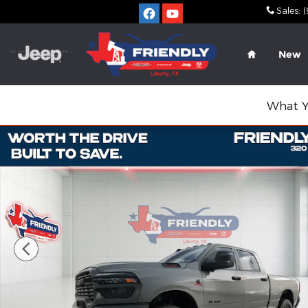
Skip to main content
Sales
:
(
Home
New
What Y
New 2026 Ram 2500 LONE STAR CREW CAB 4X4 6'4