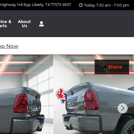
 Highway 146 Byp
Liberty
,
TX
77575-9557
Today: 7:30 am - 7:00 pm
vice &
About
arts
Us
op Now
Share