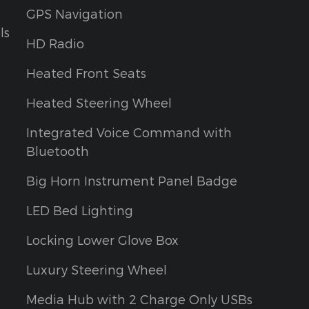
GPS Navigation
ls
HD Radio
Heated Front Seats
Heated Steering Wheel
Integrated Voice Command with
Bluetooth
Big Horn Instrument Panel Badge
LED Bed Lighting
Locking Lower Glove Box
Luxury Steering Wheel
Media Hub with 2 Charge Only USBs