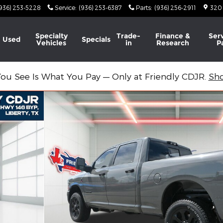
936) 253-5228
Service
:
(936) 253-6387
Parts
:
(936) 256-2911
320
Specialty
Trade-
Finance &
Ser
Used
Specials
Vehicles
in
Research
P
ou See Is What You Pay — Only at Friendly CDJR.
Sh
 BOX Pickup Photo 1 of 45