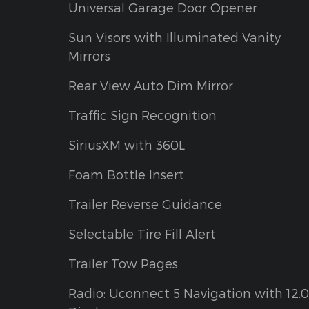
Universal Garage Door Opener
Sun Visors with Illuminated Vanity
Mirrors
Rear View Auto Dim Mirror
Traffic Sign Recognition
SiriusXM with 360L
Foam Bottle Insert
Trailer Reverse Guidance
Selectable Tire Fill Alert
Trailer Tow Pages
Radio: Uconnect 5 Navigation with 12.0