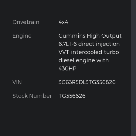
Drivetrain
4x4
Engine
Cummins High Output
6.7L I-6 direct injection
VVT intercooled turbo
diesel engine with
430HP
VIN
3C63R5DL3TG356826
Stock Number
TG356826