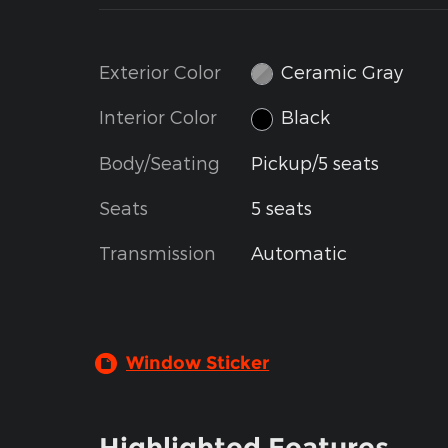
Exterior Color
Ceramic Gray
Interior Color
Black
Body/Seating
Pickup/5 seats
Seats
5 seats
Transmission
Automatic
Window Sticker
Highlighted Features