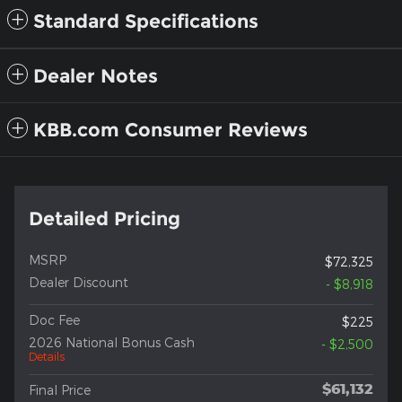
Standard Specifications
Dealer Notes
KBB.com Consumer Reviews
Detailed Pricing
MSRP
$72,325
Dealer Discount
- $8,918
Doc Fee
$225
2026 National Bonus Cash
- $2,500
Details
$61,132
Final Price