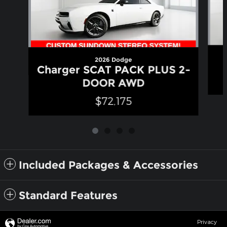
2026 Dodge
Charger SCAT PACK PLUS 2-
DOOR AWD
$72,175
Included Packages & Accessories
Standard Features
Privacy