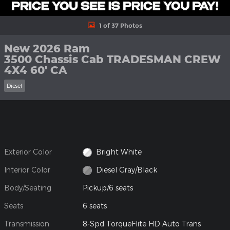
1 of 37 Photos
New 2026 Ram
3500 Chassis Cab TRADESMAN CREW
4X4 60' CA
Diesel
Exterior Color
Bright White
Interior Color
Diesel Gray/Black
Body/Seating
Pickup/6 seats
Seats
6 seats
Transmission
8-Spd TorqueFlite HD Auto Trans