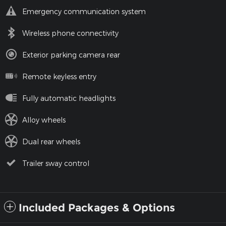
Emergency communication system
Wireless phone connectivity
Exterior parking camera rear
Remote keyless entry
Fully automatic headlights
Alloy wheels
Dual rear wheels
Trailer sway control
Included Packages & Options