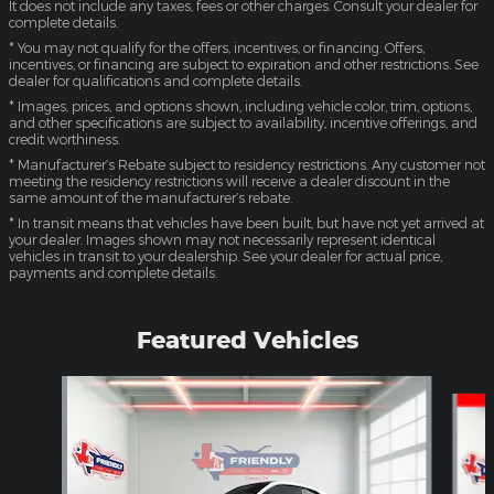
It does not include any taxes, fees or other charges. Consult your dealer for
complete details.
* You may not qualify for the offers, incentives, or financing. Offers,
incentives, or financing are subject to expiration and other restrictions. See
dealer for qualifications and complete details.
* Images, prices, and options shown, including vehicle color, trim, options,
and other specifications are subject to availability, incentive offerings, and
credit worthiness.
* Manufacturer’s Rebate subject to residency restrictions. Any customer not
meeting the residency restrictions will receive a dealer discount in the
same amount of the manufacturer’s rebate.
* In transit means that vehicles have been built, but have not yet arrived at
your dealer. Images shown may not necessarily represent identical
vehicles in transit to your dealership. See your dealer for actual price,
payments and complete details.
Featured Vehicles
Slide 1 of 4