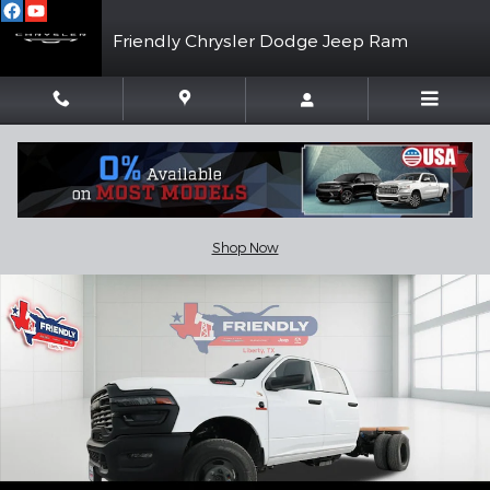
Skip to main content
Friendly Chrysler Dodge Jeep Ram
New 2026 Ram 3500 Chassis Cab TRADESMAN CREW 4X4 60' CA 
Shar
Shop Now