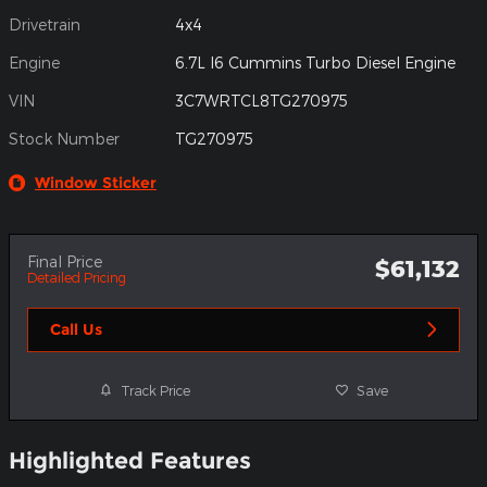
Drivetrain
4x4
Engine
6.7L I6 Cummins Turbo Diesel Engine
VIN
3C7WRTCL8TG270975
Stock Number
TG270975
Window Sticker
Final Price
$61,132
Detailed Pricing
Call Us
Track Price
Save
Highlighted Features