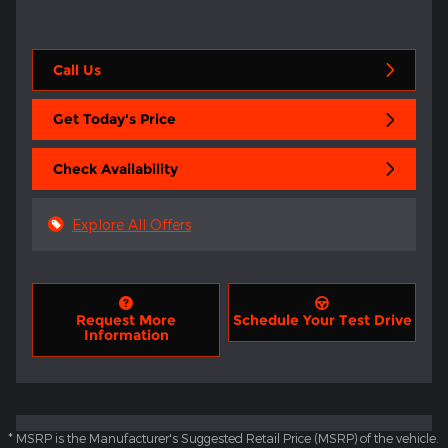
Call Us
Get Today's Price
Check Availability
Explore All Offers
Request More
Schedule Your Test Drive
Information
* MSRP is the Manufacturer's Suggested Retail Price (MSRP) of the vehicle.