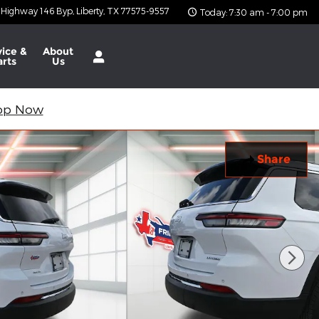
 Highway 146 Byp
Liberty
,
TX
77575-9557
Today: 7:30 am - 7:00 pm
vice &
About
arts
Us
op Now
Share