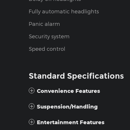
Fully automatic headlights
Panic alarm
Security system
Speed control
Standard Specifications
Convenience Features
Suspension/Handling
Entertainment Features