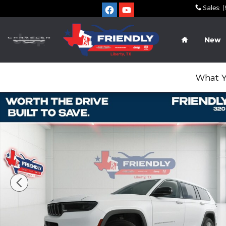
Skip to main content
Sales
:
(
Home
New
What Y
Used 2023 Jeep Grand Cherokee L Laredo SUV Pho