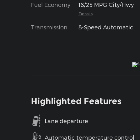
Fuel Economy
18/25 MPG City/Hwy
Details
Transmission
8-Speed Automatic
Highlighted Features
Lane departure
Automatic temperature control