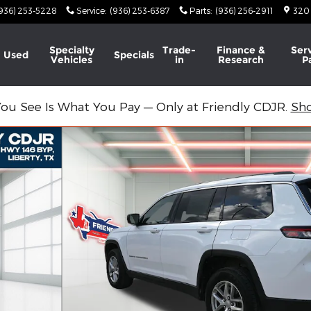
936) 253-5228
Service
:
(936) 253-6387
Parts
:
(936) 256-2911
320
Specialty
Trade-
Finance &
Ser
Used
Specials
Vehicles
in
Research
P
ou See Is What You Pay — Only at Friendly CDJR.
Sh
to 1 of 44