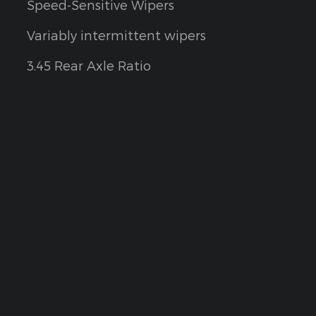
Speed-Sensitive Wipers
Variably intermittent wipers
3.45 Rear Axle Ratio