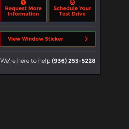
Request More
Schedule Your
Information
Test Drive
View Window Sticker
We're here to help
(936) 253-5228