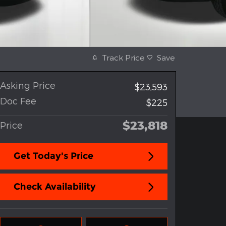
Track Price
Save
Asking Price
$23,593
Doc Fee
$225
$23,818
Price
Get Today's Price
Check Availability