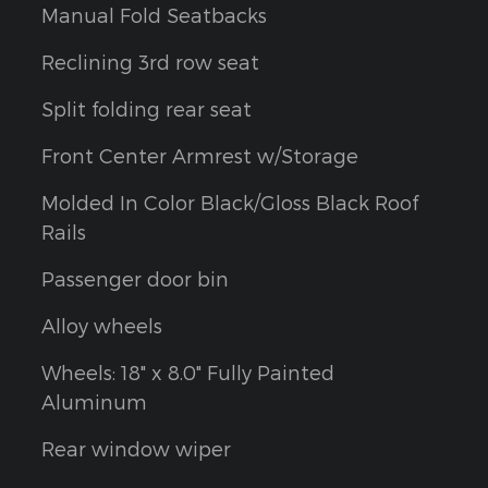
Manual Fold Seatbacks
Reclining 3rd row seat
Split folding rear seat
Front Center Armrest w/Storage
Molded In Color Black/Gloss Black Roof
Rails
Passenger door bin
Alloy wheels
Wheels: 18" x 8.0" Fully Painted
Aluminum
Rear window wiper