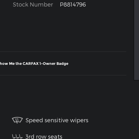
Stock Number
P8814796
Speed sensitive wipers
3rd row seats