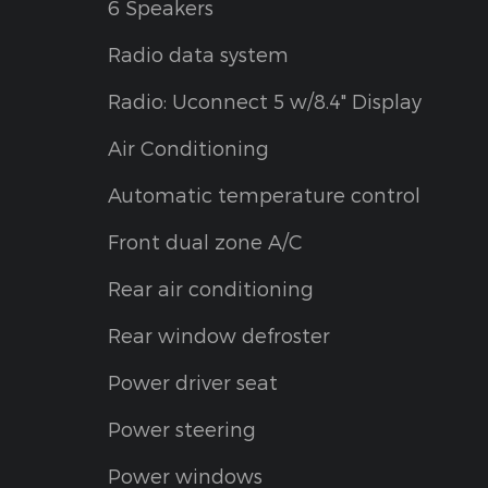
6 Speakers
Radio data system
Radio: Uconnect 5 w/8.4" Display
Air Conditioning
Automatic temperature control
Front dual zone A/C
Rear air conditioning
Rear window defroster
Power driver seat
Power steering
Power windows