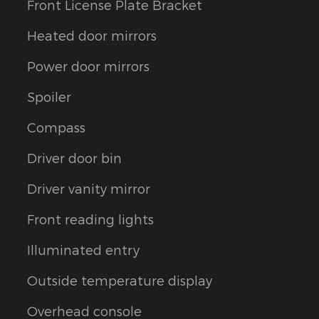
Front License Plate Bracket
Heated door mirrors
Power door mirrors
Spoiler
Compass
Driver door bin
Driver vanity mirror
Front reading lights
Illuminated entry
Outside temperature display
Overhead console