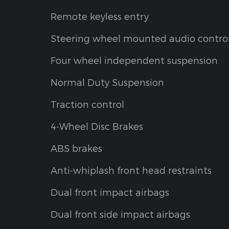
Remote keyless entry
Steering wheel mounted audio contro
Four wheel independent suspension
Normal Duty Suspension
Traction control
4-Wheel Disc Brakes
ABS brakes
Anti-whiplash front head restraints
Dual front impact airbags
Dual front side impact airbags