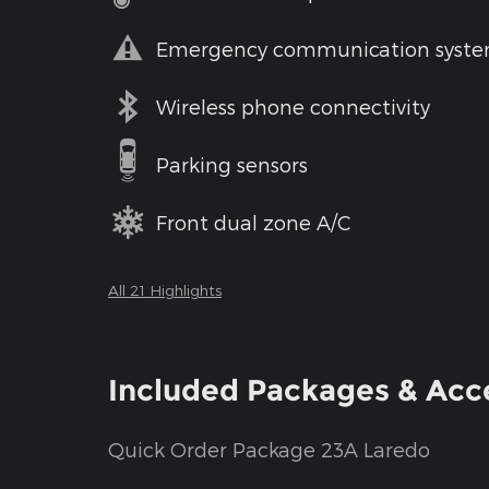
Emergency communication syst
Wireless phone connectivity
Parking sensors
Front dual zone A/C
All 21 Highlights
Included Packages & Acc
Quick Order Package 23A Laredo