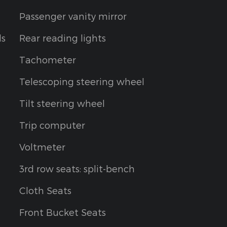
Passenger vanity mirror
ls
Rear reading lights
Tachometer
Telescoping steering wheel
Tilt steering wheel
Trip computer
Voltmeter
3rd row seats: split-bench
Cloth Seats
Front Bucket Seats