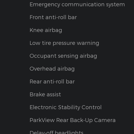
Emergency communication system
Front anti-roll bar
Knee airbag
Low tire pressure warning
Occupant sensing airbag
Overhead airbag
Rear anti-roll bar
Brake assist
Electronic Stability Control
ParkView Rear Back-Up Camera
Delay-off headlights