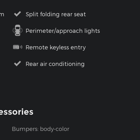
em
Split folding rear seat
Perimeter/approach lights
Remote keyless entry
Rear air conditioning
essories
Bumpers: body-color