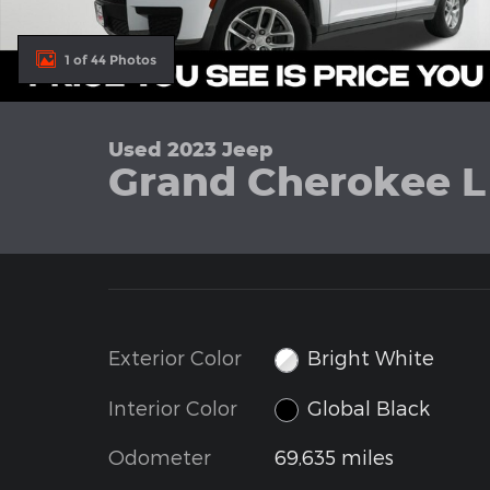
1 of 44 Photos
Used 2023 Jeep
Grand Cherokee L
Exterior Color
Bright White
Interior Color
Global Black
Odometer
69,635 miles