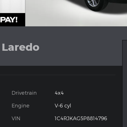
 Laredo
Drivetrain
4x4
Engine
V-6 cyl
VIN
1C4RJKAG5P8814796